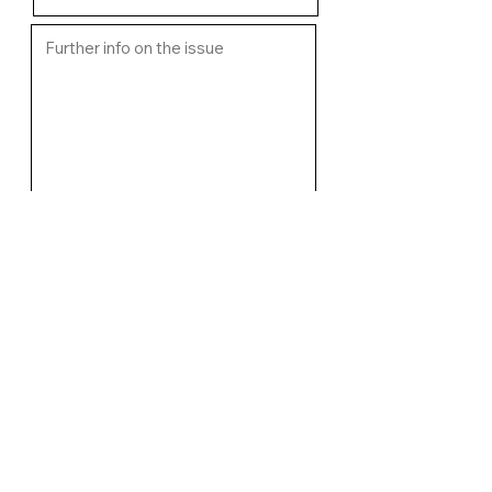
Upload image of fault if relevant
Select File
I want an email response from
WCMC regarding the issue
Submit