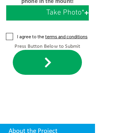
phone in the mount!
Take Photo*
I agree to the
terms and conditions
Press Button Below to Submit
About the Project