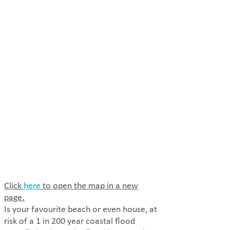
Click
here
to open the map in a new
page.
Is your favourite beach or even house, at
risk of a 1 in 200 year coastal flood