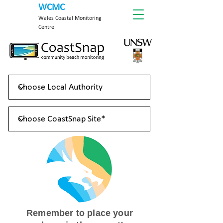
WCMC
Wales Coastal Monitoring
Centre
Remember to place your