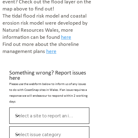
event?
Check out the flood layer on the
map above to find out!
The tidal flood risk model and coastal
erosion risk model were developed by
Natural Resources Wales, more
information can be found
here
Find out more about the shoreline
management plans
here
Something wrong? Report issues
here
Please use the webform below to inform us of any issues
to do with CoastSnap sites in Wales. If an issue requires a
response we will endeavour to respond within 2 working
days