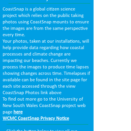
CoastSnap is a global citizen science
project which relies on the public taking
photos using CoastSnap mounts to ensure
the images are from the same perspective
every time.
Your photos, taken at our installations, will
help provide data regarding how coastal
processes and climate change are
impacting our beaches. Currently we
process the images to produce time lapses
showing changes across time. Timelapses if
available can be found in the site page for
each site accessed through the view
CoastSnap Photos link above
To find out more go to the University of
New South Wales CoastSnap project web
page
here
WCMC CoastSnap Privacy Notice