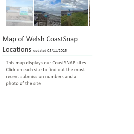
Map of Welsh CoastSnap
Locations
updated 05/11
/2025
This map displays our CoastSNAP sites.
Click on each site to find out the most
recent submission numbers and a
photo of the site