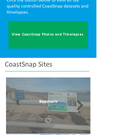
Click the button below to view all our
quality controlled CoastSnap datasets and
timelapses.
View CoastSnap Photos and Timelapses
CoastSnap Sites
Beaumaris