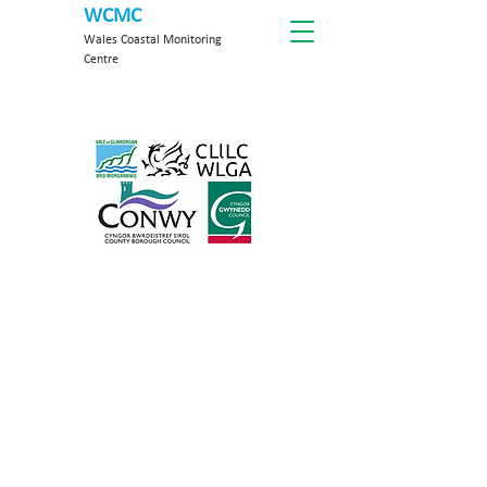
WCMC
Wales Coastal Monitoring
Centre
About WCMC
The WCMC delivers a standard,
repeatable and cost-effective coastal
monitoring programme on behalf of
Welsh Risk Management Authorities
(RMAs) to provide the evidence
necessary for Flood & Coastal Erosion
Risk Management (FCERM) decisions.
With time, our data will provide