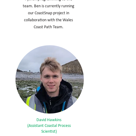
team. Ben is currently running
our CoastSnap project in
collaboration with the Wales
Coast Path Team.
David Hawkins
(Assistant Coastal Process
Scientist)