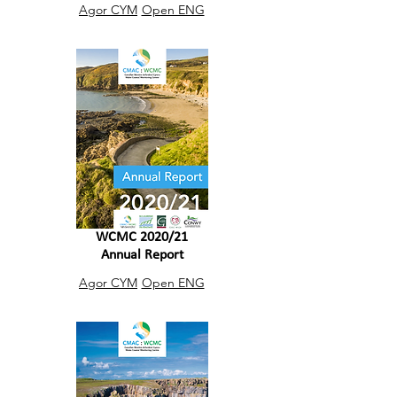
Agor CYM
Open ENG
WCMC 2020/21
Annual Report
Agor CYM
Open ENG