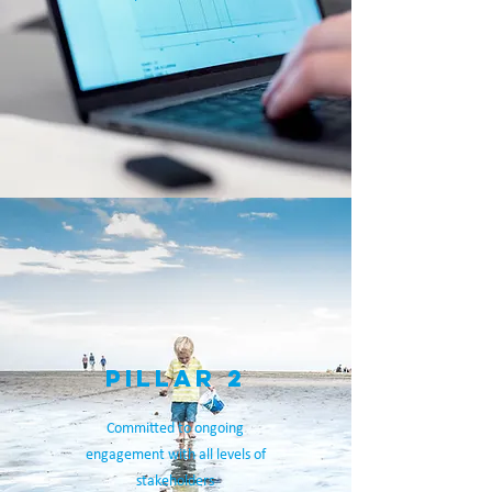
PILLAR 2
Committed to ongoing
engagement with all levels of
stakeholders