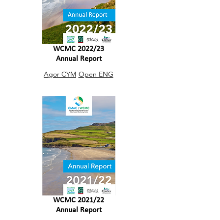
WCMC 2022/23
Annual Report
Agor CYM
Open ENG
WCMC 2021/22
Annual Report