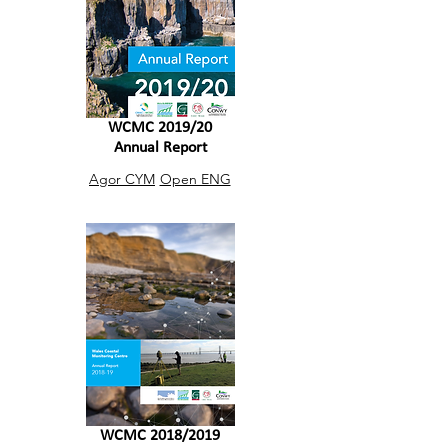
WCMC 2019/20
Annual Report
Agor CYM
Open ENG
WCMC 2018/2019