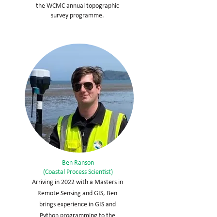
the WCMC annual topographic
survey programme.
Ben Ranson
(Coastal Process Scientist)
Arriving in 2022 with a Masters in
Remote Sensing and GIS, Ben
brings experience in GIS and
Python programming to the