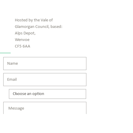
Contact us!
Hosted by the Vale of
Glamorgan Council, based:
Alps Depot,
Wenvoe
CF5 6AA