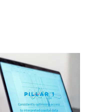
We are supported by Natural
Resources Wales, The National Trust
and The Wales Coastal Groups Forum
who together form the Advisory
Panel.
View our summarised
Strategic
Direction on a page
PURPOSE
VISION
MISSION
PILLAR 1
Consistently optimising access
to interpreted coastal data