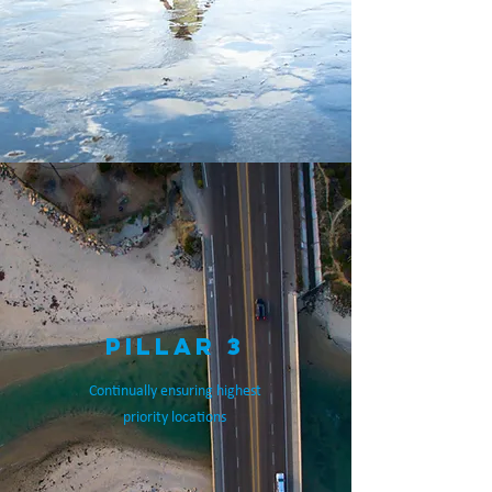
PILLAR 3
Continually ensuring highest
priority locations