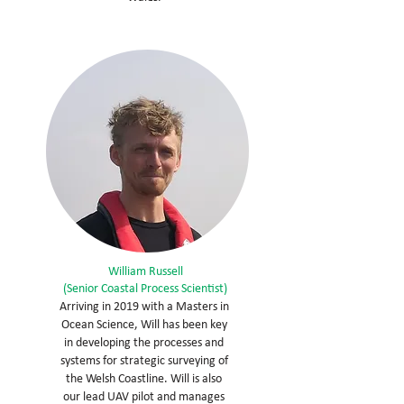
William Russell
(Senior Coastal Process Scientist)
Arriving in 2019 with a Masters in
Ocean Science, Will has been key
in developing the processes and
systems for strategic surveying of
the Welsh Coastline. Will is also
our lead UAV pilot and manages