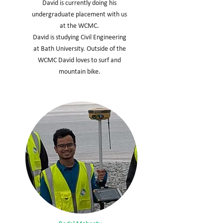
David is currently doing his
undergraduate placement with us
at the WCMC.
David is studying Civil Engineering
at Bath University. Outside of the
WCMC David loves to surf and
mountain bike.