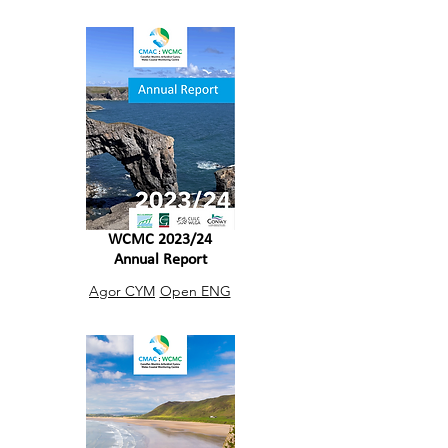
WCMC 2023/24
Annual Report
Agor CYM
Open ENG