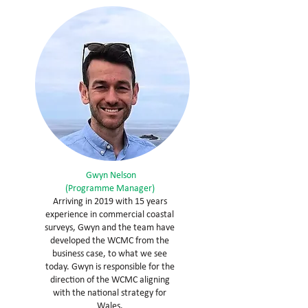
Gwyn Nelson
(Programme Manager)
Arriving in 2019 with 15 years
experience in commercial coastal
surveys, Gwyn and the team have
developed the WCMC from the
business case, to what we see
today. Gwyn is responsible for the
direction of the WCMC aligning
with the national strategy for
Wales.