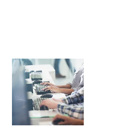
details on record for opportunities
please use the contact form below.
All details are deleted on the 1st of
January in our GDPR compliant
process.
External Opportunities
None at this time