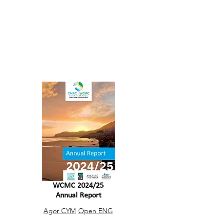
benefit the people and planet through
contributions of shared progress,
learning and experiences
Reports
WCMC 2024/25
Annual Report
Agor CYM
Open ENG