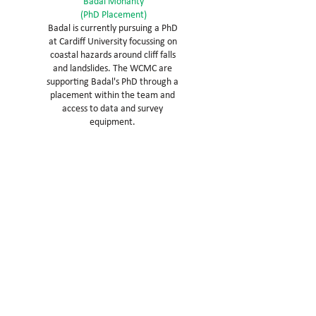
Badal Mohanty
(PhD Placement)
Badal is currently pursuing a PhD
at Cardiff University focussing on
coastal hazards around cliff falls
and landslides. The WCMC are
supporting Badal's PhD through a
placement within the team and
access to data and survey
equipment.
Opportunities to work with us
We believe all workplaces are
'education centres' teaching our
team, not just the skills required but
how to build an improvement
mindset.
No vacancies
If you would like us to keep your