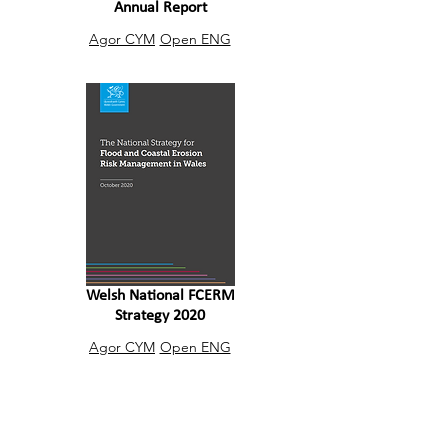
Annual Report
Agor CYM
Open ENG
Welsh National FCERM
Strategy 2020
Agor CYM
Open ENG