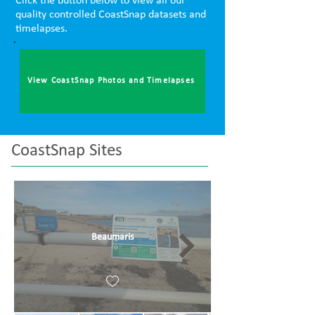
Click the button below to view all our
quality controlled CoastSnap datasets and
timelapses.
View CoastSnap Photos and Timelapses
CoastSnap Sites
Beaumaris