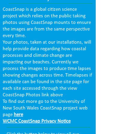
CoastSnap is a global citizen science
project which relies on the public taking
photos using CoastSnap mounts to ensure
the images are from the same perspective
every time.
Your photos, taken at our installations, will
help provide data regarding how coastal
processes and climate change are
impacting our beaches. Currently we
process the images to produce time lapses
showing changes across time. Timelapses if
available can be found in the site page for
each site accessed through the view
CoastSnap Photos link above
To find out more go to the University of
New South Wales CoastSnap project web
page
here
WCMC CoastSnap Privacy Notice