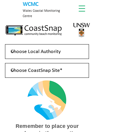
WCMC
Wales Coastal Monitoring
Centre
Remember to place your