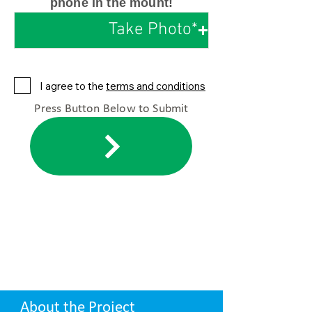
phone in the mount!
Take Photo*
I agree to the
terms and conditions
Press Button Below to Submit
About the Project