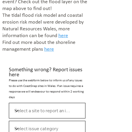
event?
Check out the flood layer on the
map above to find out!
The tidal flood risk model and coastal
erosion risk model were developed by
Natural Resources Wales, more
information can be found
here
Find out more about the shoreline
management plans
here
Something wrong? Report issues
here
Please use the webform below to inform us of any issues
to do with CoastSnap sites in Wales. If an issue requires a
response we will endeavour to respond within 2 working
days