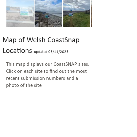
Map of Welsh CoastSnap
Locations
updated 05/11
/2025
This map displays our CoastSNAP sites.
Click on each site to find out the most
recent submission numbers and a
photo of the site