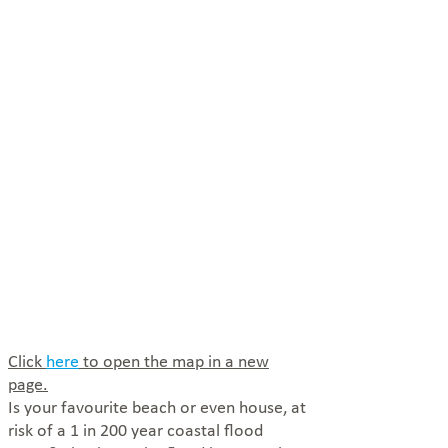
Click
here
to open the map in a new
page.
Is your favourite beach or even house, at
risk of a 1 in 200 year coastal flood