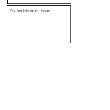
Upload image of fault if relevant
Select File
I want an email response from
WCMC regarding the issue
Submit