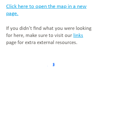
Click here to open the map in a new
page.
If you didn't find what you were looking
for here, make sure to visit our
links
page for extra external resources.