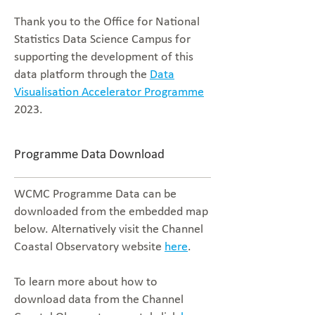
Thank you to the Office for National
Statistics Data Science Campus for
supporting the development of this
data platform through the
Data
Visualisation Accelerator Programme
2023.
Programme Data Download
WCMC Programme Data can be
downloaded from the embedded map
below. Alternatively visit the Channel
Coastal Observatory website
here
.
To learn more about how to
download data from the Channel