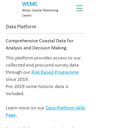
WCMC
Wales Coastal Monitoring
Centre
Data Platform
Comprehensive Coastal Data for
Analysis and Decision Making
This platform provides access to our
collected and procured survey data
through our
Risk Based Programme
since 2019.
Pre-2019 some historic data is
included.
Learn more on our
Data Platform Wiki
Page.