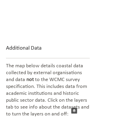
Additional Data
The map below details coastal data
collected by external organisations
and data
not
to the WCMC survey
specification. This includes data from
academic institutions and historic
public sector data. Click on the layers
tab to see info about the datasets and
to turn the layers on and off: