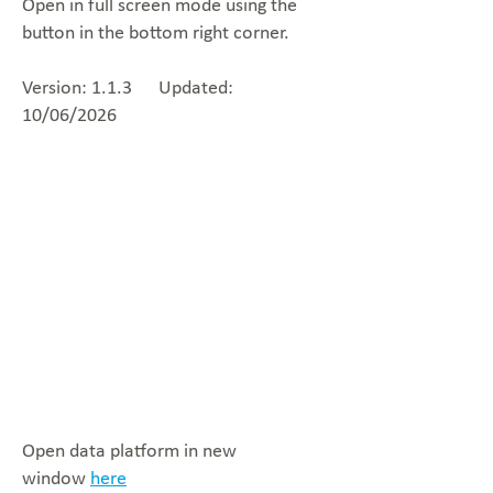
Open in full screen mode using the
button in the bottom right corner.
Version: 1.1.3 Updated:
10/06/2026
Open data platform in new
window
here