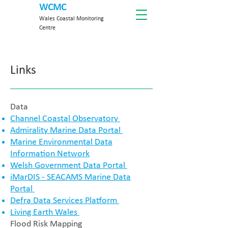
WCMC
Wales Coastal Monitoring
Centre
Links
​Data
Channel Coastal Observatory
Admirality Marine Data Portal
Marine Environmental Data
Information Network
Welsh Government Data Portal
iMarDIS - SEACAMS Marine Data
Portal
Defra Data Services Platform
Living Earth Wales
Flood Risk Mapping