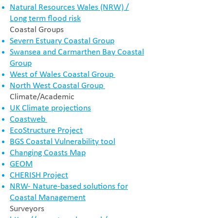
Natural Resources Wales (NRW) /
Long term flood risk
Coastal Groups
Severn Estuary Coastal Group
Swansea and Carmarthen Bay Coastal
Group
West of Wales Coastal Group
North West Coastal Group
Climate/Academic
UK Climate projections
Coastweb
EcoStructure Project
BGS Coastal Vulnerability tool
Changing Coasts Map
GEOM
CHERISH Project
NRW- Nature-based solutions for
Coastal Management
Surveyors