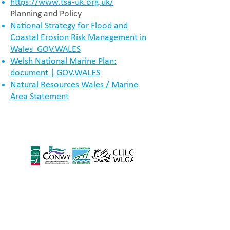
https://www.tsa-uk.org.uk/
Planning and Policy
National Strategy for Flood and
Coastal Erosion Risk Management in
Wales GOV.WALES
Welsh National Marine Plan:
document | GOV.WALES
Natural Resources Wales / Marine
Area Statement
Located in the Vale of
Glamorgan Council, based:
Alps Depot,
Wenvoe
CF5 6AA