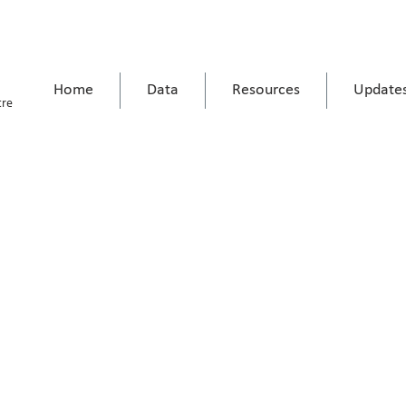
Home
Data
Resources
Update
tre