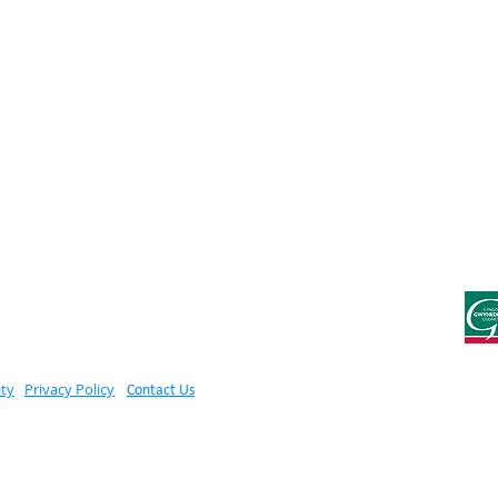
ity
Privacy Policy
Contact Us