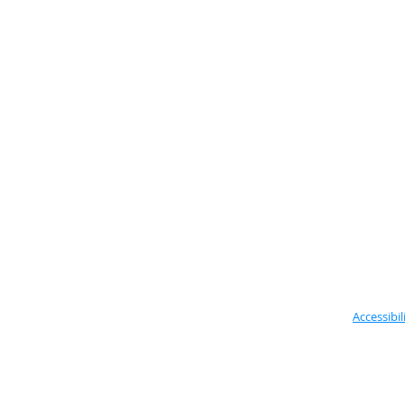
Accessibil
Located in the Vale of Glamorgan