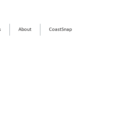
s
About
CoastSnap