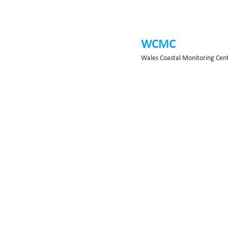
WCMC
Wales Coastal Monitoring Cen