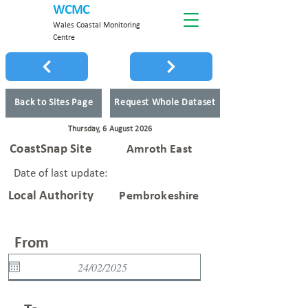
WCMC
Wales Coastal Monitoring
Centre
Back to Sites Page
Request Whole Dataset
Thursday, 6 August 2026
CoastSnap Site
Amroth East
Date of last update:
Local Authority
Pembrokeshire
From