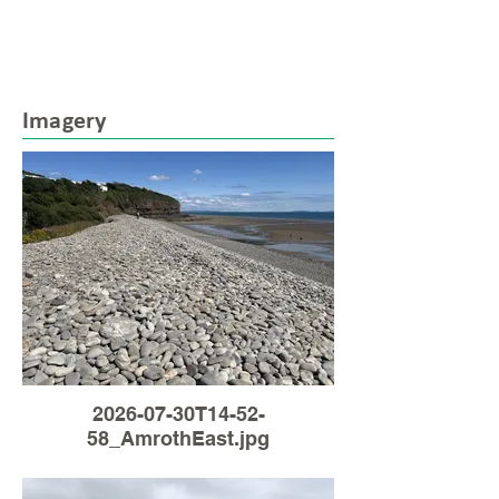
Imagery
2026-07-30T14-52-
58_AmrothEast.jpg