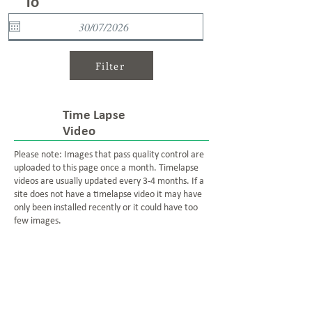
To
Filter
Time Lapse
Video
Please note: Images that pass quality control are
uploaded to this page once a month. Timelapse
videos are usually updated every 3-4 months. If a
site does not have a timelapse video it may have
only been installed recently or it could have too
few images.