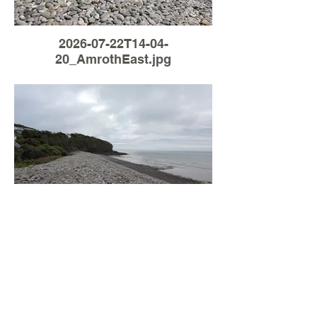
2026-07-22T14-04-
20_AmrothEast.jpg
Load More
2026-07-04T05-54-
28_AmrothEast.jpg