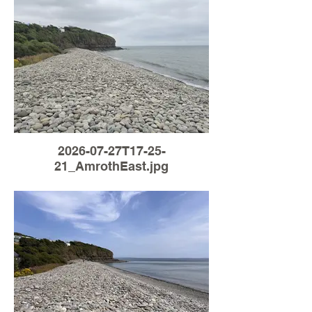
2026-07-27T17-25-
21_AmrothEast.jpg