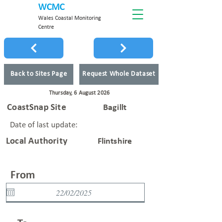
WCMC
Wales Coastal Monitoring
Centre
Back to Sites Page
Request Whole Dataset
Thursday, 6 August 2026
CoastSnap Site
Bagillt
Date of last update:
Local Authority
Flintshire
From