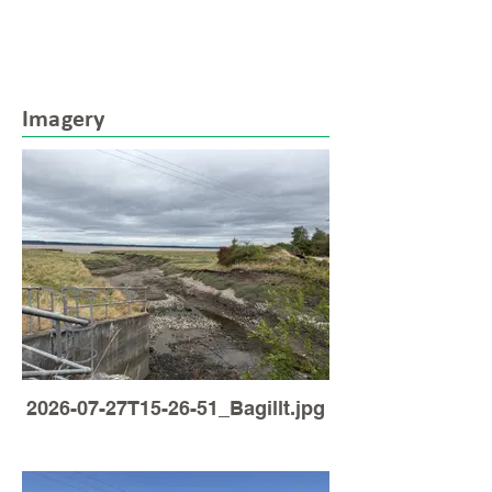
Imagery
2026-07-27T15-26-51_Bagillt.jpg