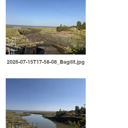
2026-07-15T17-58-08_Bagillt.jpg