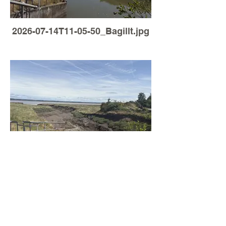
2026-07-14T11-05-50_Bagillt.jpg
Load More
2026-07-05T12-53-44_Bagillt.jpg