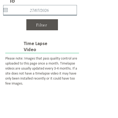
To
Filter
Time Lapse
Video
Please note: Images that pass quality control are
uploaded to this page once a month. Timelapse
videos are usually updated every 3-4 months. If a
site does not have a timelapse video it may have
only been installed recently or it could have too
few images.