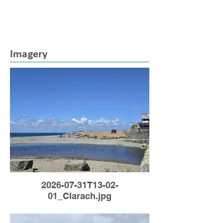
Imagery
2026-07-31T13-02-
01_Clarach.jpg