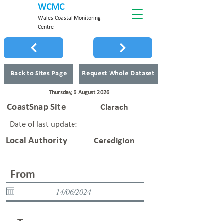
WCMC
Wales Coastal Monitoring
Centre
Back to Sites Page
Request Whole Dataset
Thursday, 6 August 2026
CoastSnap Site
Clarach
Date of last update:
Local Authority
Ceredigion
From