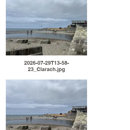
2026-07-29T13-58-
23_Clarach.jpg