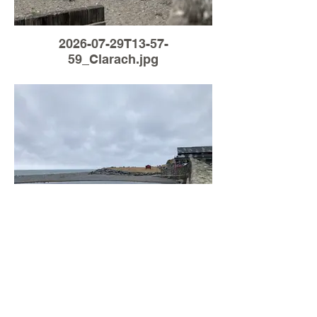
2026-07-29T13-57-
59_Clarach.jpg
Load More
2026-07-27T16-45-
24_Clarach.jpg