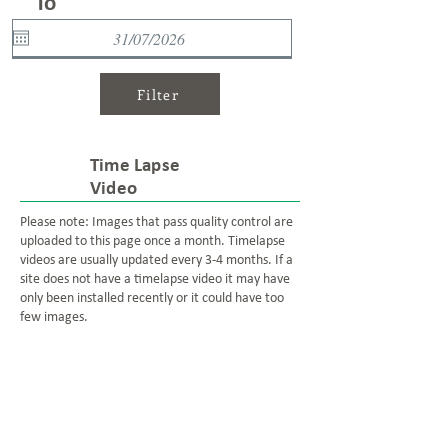
To
Filter
Time Lapse
Video
Please note: Images that pass quality control are
uploaded to this page once a month. Timelapse
videos are usually updated every 3-4 months. If a
site does not have a timelapse video it may have
only been installed recently or it could have too
few images.