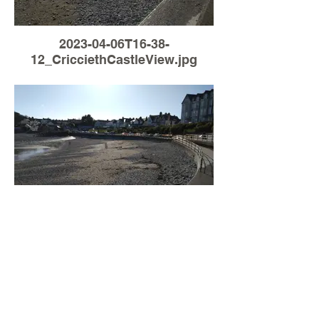
2023-04-06T16-38-
12_CricciethCastleView.jpg
Load More
2023-04-06T16-17-
41_CricciethCastleView.jpg