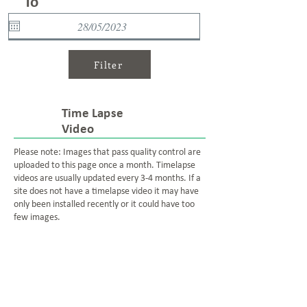
To
Filter
Time Lapse
Video
Please note: Images that pass quality control are
uploaded to this page once a month. Timelapse
videos are usually updated every 3-4 months. If a
site does not have a timelapse video it may have
only been installed recently or it could have too
few images.