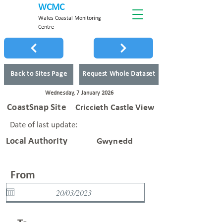
WCMC
Wales Coastal Monitoring
Centre
Back to Sites Page
Request Whole Dataset
Wednesday, 7 January 2026
CoastSnap Site
Criccieth Castle View
Date of last update:
Local Authority
Gwynedd
From