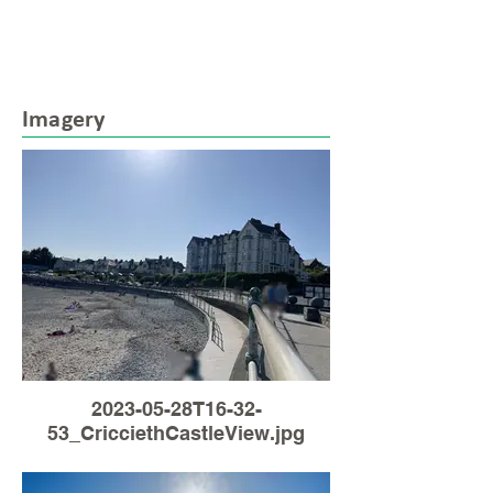
Imagery
2023-05-28T16-32-
53_CricciethCastleView.jpg