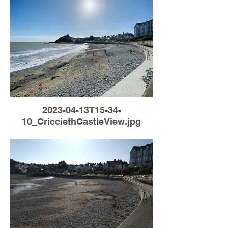
2023-04-13T15-34-
10_CricciethCastleView.jpg