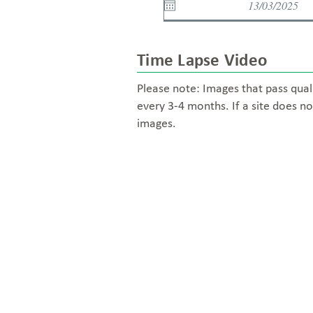
Time Lapse Video
Please note: Images that pass qual
every 3-4 months. If a site does no
images.