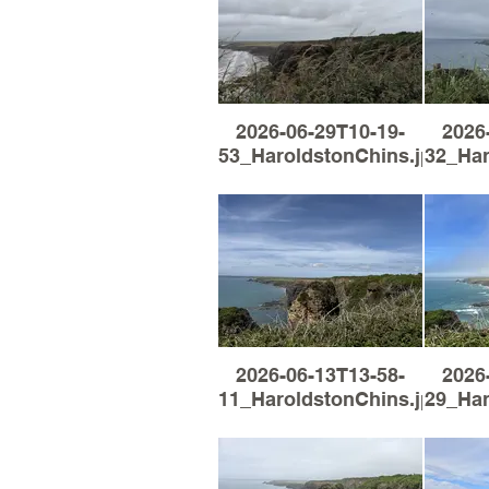
2026-06-29T10-19-
2026
53_HaroldstonChins.jpg
32_Har
2026-06-13T13-58-
2026
11_HaroldstonChins.jpg
29_Har