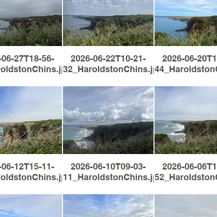
-06-27T18-56-
2026-06-22T10-21-
2026-06-20T1
oldstonChins.jpg
32_HaroldstonChins.jpg
44_Haroldston
-06-12T15-11-
2026-06-10T09-03-
2026-06-06T1
oldstonChins.jpg
11_HaroldstonChins.jpg
52_Haroldston