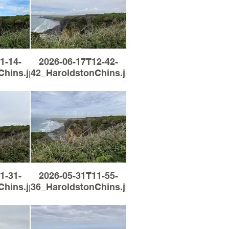
1-14-
2026-06-17T12-42-
Chins.jpg
42_HaroldstonChins.jpg
1-31-
2026-05-31T11-55-
Chins.jpg
36_HaroldstonChins.jpg