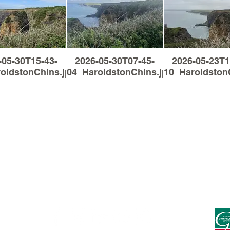
-05-30T15-43-
2026-05-30T07-45-
2026-05-23T1
oldstonChins.jpg
04_HaroldstonChins.jpg
10_Haroldston