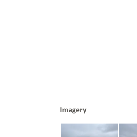
Imagery