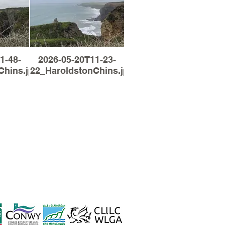
1-48-
2026-05-20T11-23-
Chins.jpg
22_HaroldstonChins.jpg