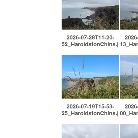
2026-07-28T11-20-
2026
52_HaroldstonChins.jpg
13_Har
2026-07-19T15-53-
2026
25_HaroldstonChins.jpg
00_Har