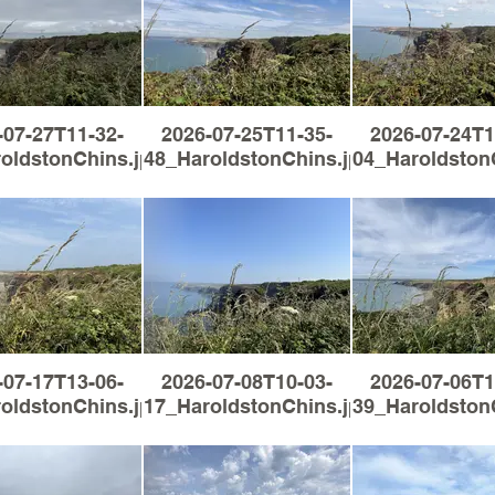
-07-27T11-32-
2026-07-25T11-35-
2026-07-24T1
oldstonChins.jpg
48_HaroldstonChins.jpg
04_Haroldston
-07-17T13-06-
2026-07-08T10-03-
2026-07-06T1
oldstonChins.jpg
17_HaroldstonChins.jpg
39_Haroldston