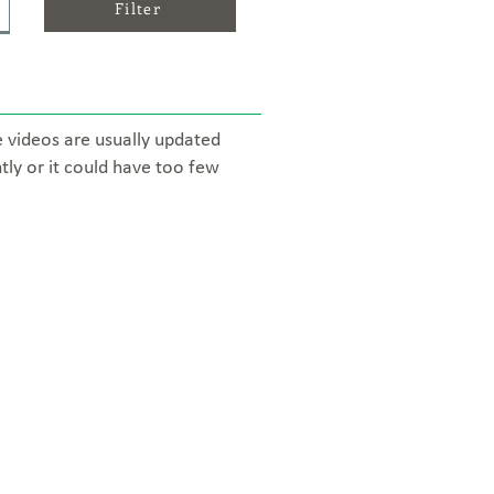
Filter
e videos are usually updated
tly or it could have too few