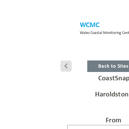
WCMC
Wales Coastal Monitoring Cen
Back to Site
CoastSnap
Haroldston
From