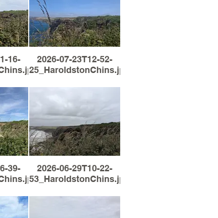
1-16-
2026-07-23T12-52-
Chins.jpg
25_HaroldstonChins.jpg
6-39-
2026-06-29T10-22-
Chins.jpg
53_HaroldstonChins.jpg