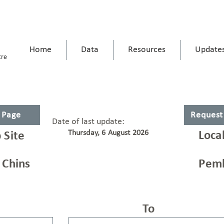
Home
Data
Resources
Update
tre
s Page
Request
Date of last update:
Thursday, 6 August 2026
Loca
 Site
 Chins
Pemb
To