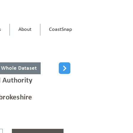
s
About
CoastSnap
 Whole Dataset
l Authority
rokeshire