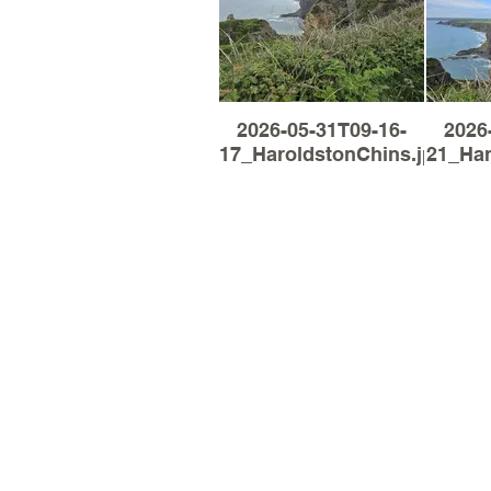
2026-05-31T09-16-
2026
17_HaroldstonChins.jpg
21_Har