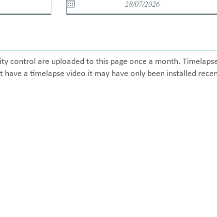
ity control are uploaded to this page once a month. Timelaps
t have a timelapse video it may have only been installed recen