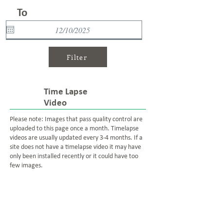
To
Filter
Time Lapse
Video
Please note: Images that pass quality control are
uploaded to this page once a month. Timelapse
videos are usually updated every 3-4 months. If a
site does not have a timelapse video it may have
only been installed recently or it could have too
few images.