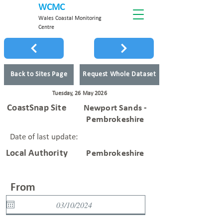
WCMC
Wales Coastal Monitoring
Centre
Back to Sites Page
Request Whole Dataset
Tuesday, 26 May 2026
CoastSnap Site
Newport Sands -
Pembrokeshire
Date of last update:
Local Authority
Pembrokeshire
From