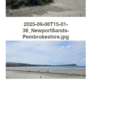
2025-09-06T15-01-
38_NewportSands-
Pembrokeshire.jpg
Load More
2025-09-06T13-24-
29_NewportSands-
Pembrokeshire.jpg