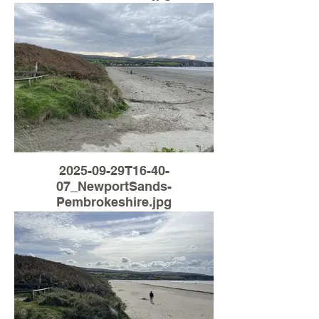
2025-09-29T16-40-
07_NewportSands-
Pembrokeshire.jpg