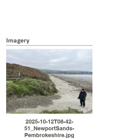
Imagery
2025-10-12T08-42-
51_NewportSands-
Pembrokeshire.jpg