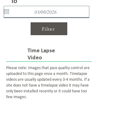
To
Filter
Time Lapse
Video
Please note: Images that pass quality control are
uploaded to this page once a month. Timelapse
videos are usually updated every 3-4 months. If a
site does not have a timelapse video it may have
only been installed recently or it could have too
few images.