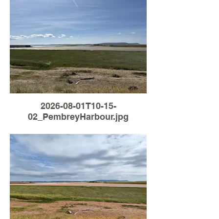
2026-08-01T10-15-
02_PembreyHarbour.jpg