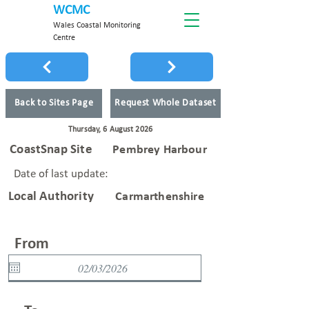
WCMC
Wales Coastal Monitoring
Centre
Back to Sites Page
Request Whole Dataset
Thursday, 6 August 2026
CoastSnap Site
Pembrey Harbour
Date of last update:
Local Authority
Carmarthenshire
From