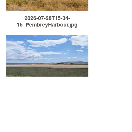
2026-07-28T15-34-
15_PembreyHarbour.jpg
Load More
2026-07-26T14-05-
44_PembreyHarbour.jpg