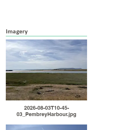
Imagery
2026-08-03T10-45-
03_PembreyHarbour.jpg