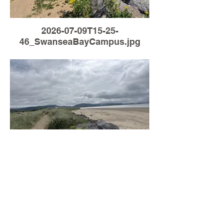
2026-07-09T15-25-
46_SwanseaBayCampus.jpg
Load More
2026-07-06T09-25-
09_SwanseaBayCampus.jpg