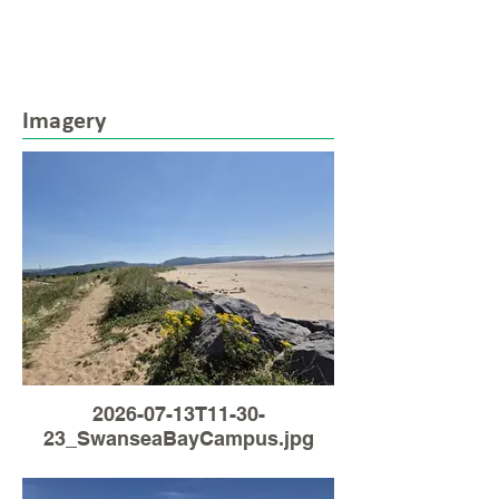
Imagery
2026-07-13T11-30-
23_SwanseaBayCampus.jpg