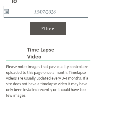
To
Filter
Time Lapse
Video
Please note: Images that pass quality control are
uploaded to this page once a month. Timelapse
videos are usually updated every 3-4 months. If a
site does not have a timelapse video it may have
only been installed recently or it could have too
few images.