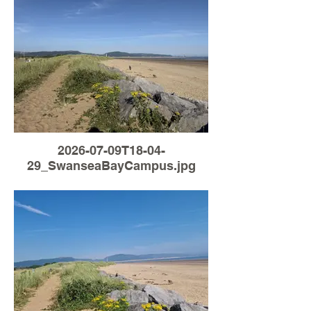
2026-07-09T18-04-
29_SwanseaBayCampus.jpg