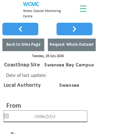
WCMC
Wales Coastal Monitoring
Centre
Back to Sites Page
Request Whole Dataset
Tuesday, 28 July 2026
CoastSnap Site
Swansea Bay Campus
Date of last update:
Local Authority
Swansea
From