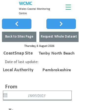
WCMC
Wales Coastal Monitoring
Centre
Back to Sites Page
Request Whole Dataset
Thursday, 6 August 2026
CoastSnap Site
Tenby North Beach
Date of last update:
Local Authority
Pembrokeshire
From