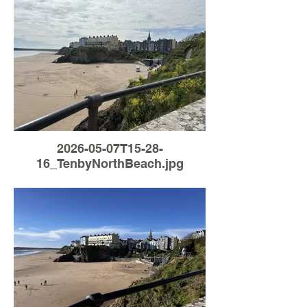
2026-05-07T15-28-
16_TenbyNorthBeach.jpg