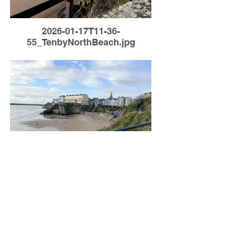
2026-01-17T11-36-
55_TenbyNorthBeach.jpg
Load More
2026-01-07T11-02-
51_TenbyNorthBeach.jpg