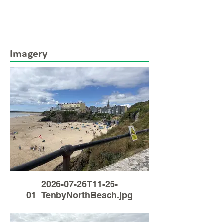
Imagery
2026-07-26T11-26-
01_TenbyNorthBeach.jpg