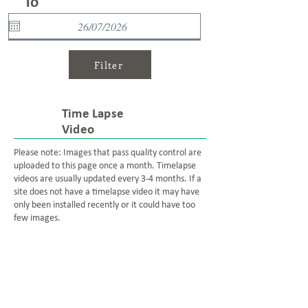
To
Filter
Time Lapse
Video
Please note: Images that pass quality control are
uploaded to this page once a month. Timelapse
videos are usually updated every 3-4 months. If a
site does not have a timelapse video it may have
only been installed recently or it could have too
few images.