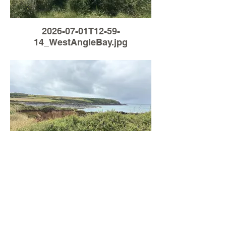
2026-07-01T12-59-
14_WestAngleBay.jpg
Load More
2026-06-30T13-31-
03_WestAngleBay.jpg