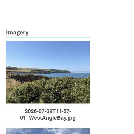
Imagery
2026-07-09T11-57-
01_WestAngleBay.jpg