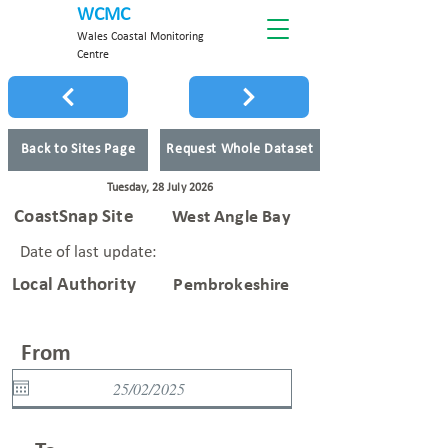
WCMC
Wales Coastal Monitoring
Centre
Back to Sites Page
Request Whole Dataset
Tuesday, 28 July 2026
CoastSnap Site
West Angle Bay
Date of last update:
Local Authority
Pembrokeshire
From