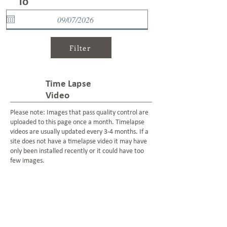
To
Filter
Time Lapse
Video
Please note: Images that pass quality control are
uploaded to this page once a month. Timelapse
videos are usually updated every 3-4 months. If a
site does not have a timelapse video it may have
only been installed recently or it could have too
few images.