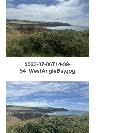
2026-07-06T14-39-
54_WestAngleBay.jpg