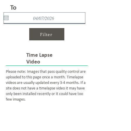
To
Filter
Time Lapse
Video
Please note: Images that pass quality control are
uploaded to this page once a month. Timelapse
videos are usually updated every 3-4 months. If a
site does not have a timelapse video it may have
only been installed recently or it could have too
few images.