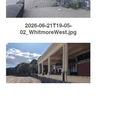
2026-06-21T19-05-
02_WhitmoreWest.jpg
Load More
2026-05-15T15-39-
12_WhitmoreWest.jpg