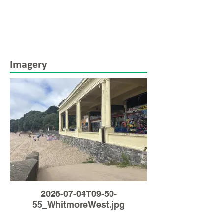
Imagery
2026-07-04T09-50-
55_WhitmoreWest.jpg