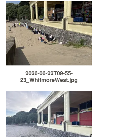
2026-06-22T09-55-
23_WhitmoreWest.jpg