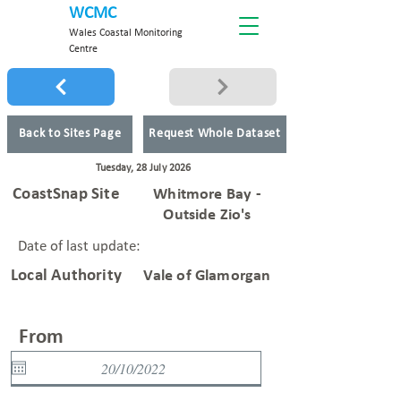
WCMC
Wales Coastal Monitoring
Centre
Back to Sites Page
Request Whole Dataset
Tuesday, 28 July 2026
CoastSnap Site
Whitmore Bay -
Outside Zio's
Date of last update:
Local Authority
Vale of Glamorgan
From