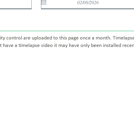
ity control are uploaded to this page once a month. Timelaps
t have a timelapse video it may have only been installed recen