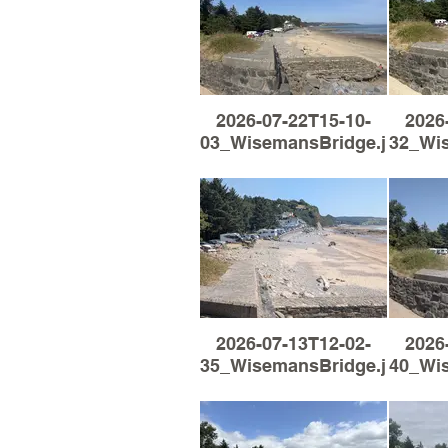
2026-07-22T15-10-
2026
03_WisemansBridge.jpg
32_Wi
2026-07-13T12-02-
2026
35_WisemansBridge.jpg
40_Wi