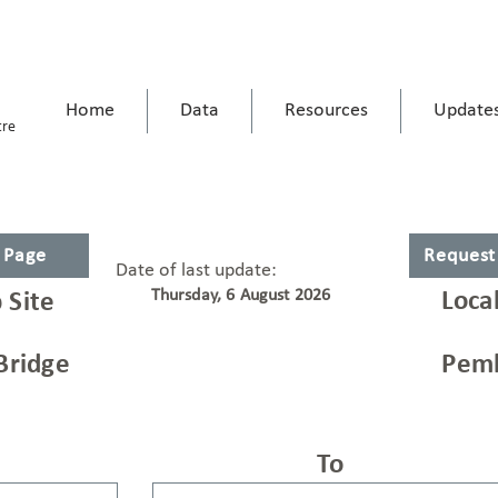
Home
Data
Resources
Update
tre
s Page
Request
Date of last update:
Thursday, 6 August 2026
Loca
 Site
Bridge
Pemb
To