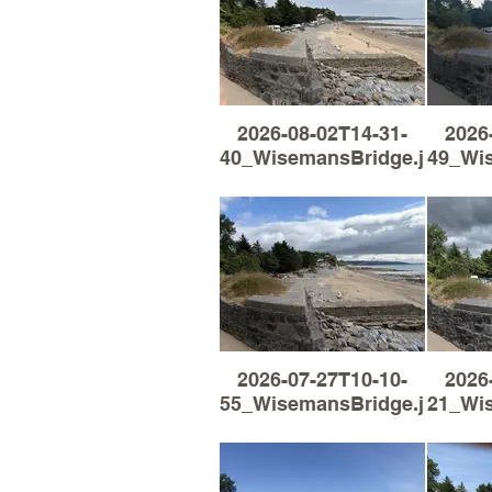
2026-08-02T14-31-
2026
40_WisemansBridge.jpg
49_Wi
2026-07-27T10-10-
2026
55_WisemansBridge.jpg
21_Wi