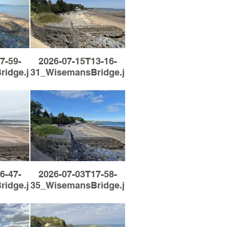
7-59-
2026-07-15T13-16-
idge.jpg
31_WisemansBridge.jpg
6-47-
2026-07-03T17-58-
idge.jpg
35_WisemansBridge.jpg