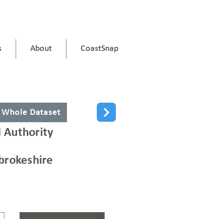
s
About
CoastSnap
 Whole Dataset
l Authority
rokeshire