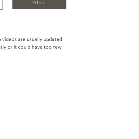
Filter
e videos are usually updated
tly or it could have too few