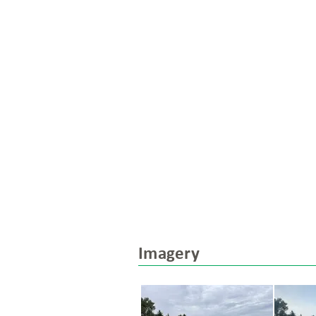
Imagery