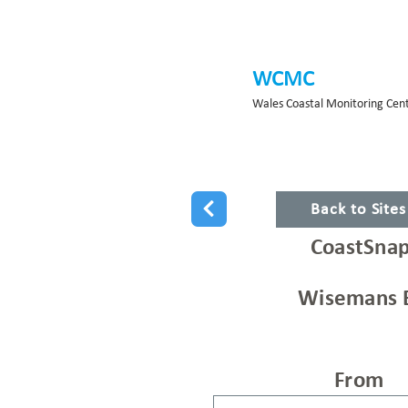
WCMC
Wales Coastal Monitoring Cen
Back to Site
CoastSnap
Wisemans 
From