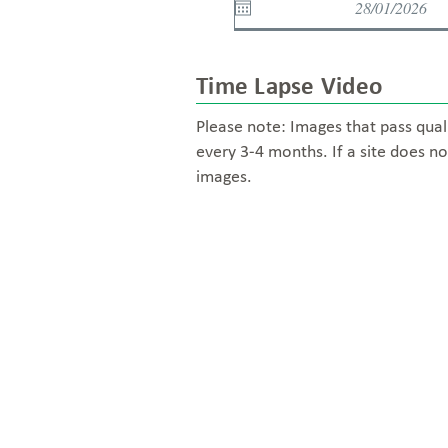
Time Lapse Video
Please note: Images that pass qual
every 3-4 months. If a site does no
images.