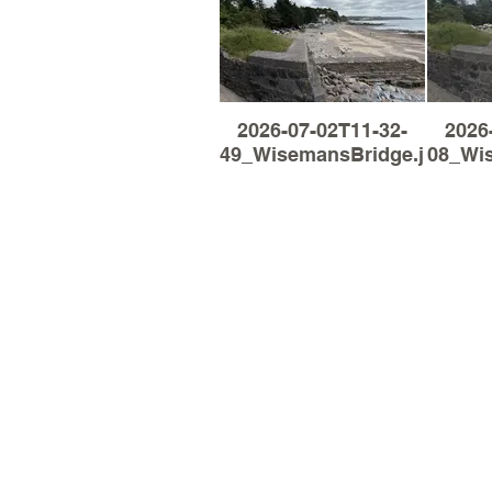
2026-07-02T11-32-
2026
49_WisemansBridge.jpg
08_Wi