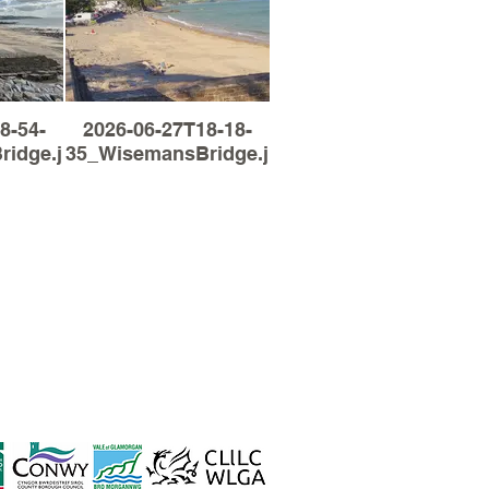
8-54-
2026-06-27T18-18-
idge.jpg
35_WisemansBridge.jpg