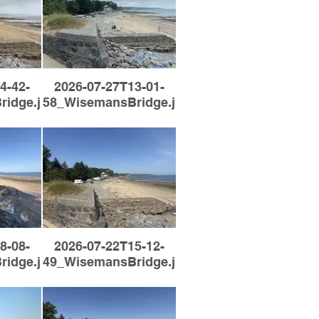
4-42-
2026-07-27T13-01-
idge.jpg
58_WisemansBridge.jpg
8-08-
2026-07-22T15-12-
idge.jpg
49_WisemansBridge.jpg