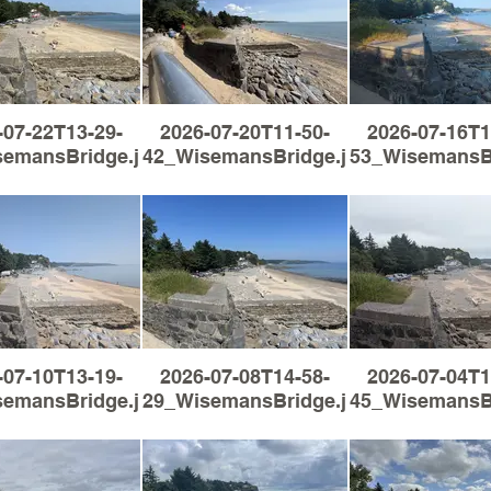
-07-22T13-29-
2026-07-20T11-50-
2026-07-16T1
semansBridge.jpg
42_WisemansBridge.jpg
53_WisemansBr
-07-10T13-19-
2026-07-08T14-58-
2026-07-04T1
semansBridge.jpg
29_WisemansBridge.jpg
45_WisemansBr