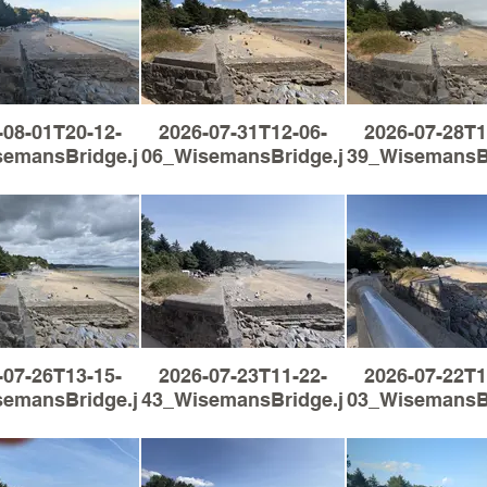
-08-01T20-12-
2026-07-31T12-06-
2026-07-28T1
semansBridge.jpg
06_WisemansBridge.jpg
39_WisemansBr
-07-26T13-15-
2026-07-23T11-22-
2026-07-22T1
semansBridge.jpg
43_WisemansBridge.jpg
03_WisemansBr