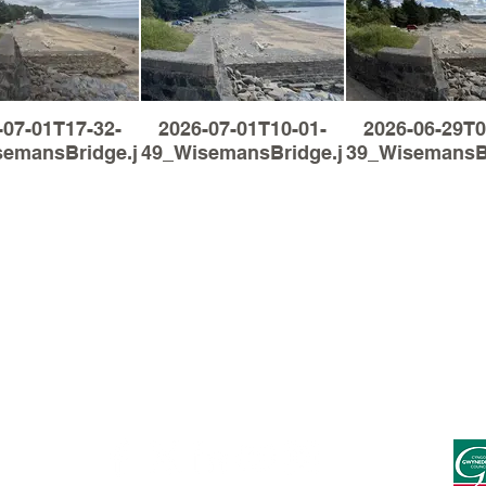
-07-01T17-32-
2026-07-01T10-01-
2026-06-29T0
semansBridge.jpg
49_WisemansBridge.jpg
39_WisemansBr