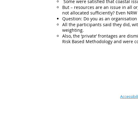
Some were satisfied that coastal iss
But – resources are an issue in all org
not allocated sufficiently? Even NRW 
Question: Do you as an organisation 
All the participants said they did, 
weighting.
Also, the ‘private’ frontages are di
Risk Based Methodology and were com
Accessibil
Located in the Vale of Glamorgan
Council, based:
Alps Depot,