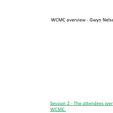
WCMC overview - Gwyn Nelso
Session 2 - The attendees were
WCMC.