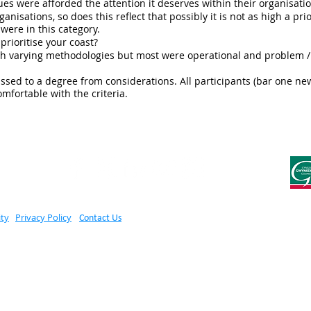
ues were afforded the attention it deserves within their organisatio
anisations, so does this reflect that possibly it is not as high a priori
were in this category.
prioritise your coast?
with varying methodologies but most were operational and problem /
smissed to a degree from considerations. All participants (bar one 
fortable with the criteria.
ity
Privacy Policy
Contact Us