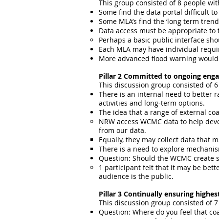
This group consisted of 8 people with
Some find the data portal difficult to
Some MLA’s find the ‘long term trends
Data access must be appropriate to t
Perhaps a basic public interface sho
Each MLA may have individual requir
More advanced flood warning would 
Pillar 2 Committed to ongoing enga
This discussion group consisted of 6
There is an internal need to better
activities and long-term options.
The idea that a range of external co
NRW access WCMC data to help develo
from our data.
Equally, they may collect data that ma
There is a need to explore mechanis
Question: Should the WCMC create som
1 participant felt that it may be bett
audience is the public.
Pillar 3 Continually ensuring highe
This discussion group consisted of 7
Question: Where do you feel that coa