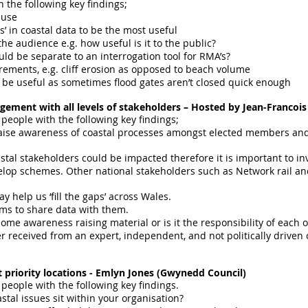
 the following key findings;
 use
’ in coastal data to be the most useful
he audience e.g. how useful is it to the public?
uld be separate to an interrogation tool for RMA’s?
ements, e.g. cliff erosion as opposed to beach volume
be useful as sometimes flood gates aren’t closed quick enough
gement with all levels of stakeholders – Hosted by Jean-Francoi
 people with the following key findings;
 raise awareness of coastal processes amongst elected members an
astal stakeholders could be impacted therefore it is important to in
p schemes. Other national stakeholders such as Network rail and 
y help us ‘fill the gaps’ across Wales.
ms to share data with them.
e awareness raising material or is it the responsibility of each 
er received from an expert, independent, and not politically driven o
st priority locations - Emlyn Jones (Gwynedd Council)
 people with the following key findings.
stal issues sit within your organisation?