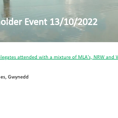
lder Event 13/10/2022
delegates attended with a mixture of MLA's, NRW and 
nes, Gwynedd