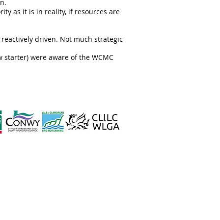
n.
ty as it is in reality, if resources are
 reactively driven. Not much strategic
new starter) were aware of the WCMC