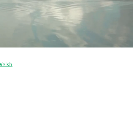
Welsh