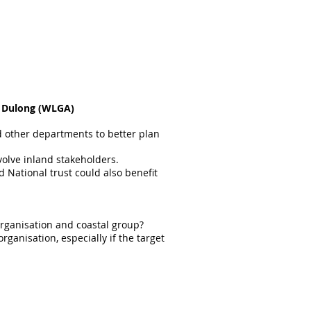
s Dulong (WLGA)
d other departments to better plan
volve inland stakeholders.
National trust could also benefit
organisation and coastal group?
rganisation, especially if the target