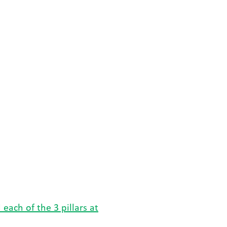
each of the 3 pillars at