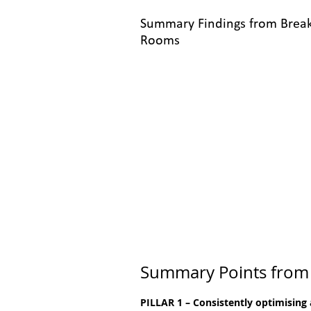
Summary Findings from Brea
Rooms
Summary Points from
PILLAR 1 – Consistently optimising