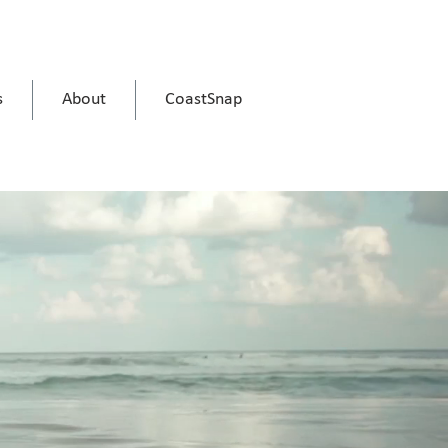
s
About
CoastSnap