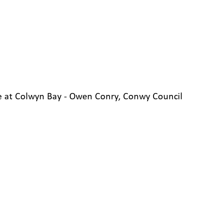
 at Colwyn Bay - Owen Conry, Conwy Council