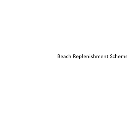
Beach Replenishment Scheme