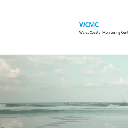
WCMC
Wales Coastal Monitoring Cen