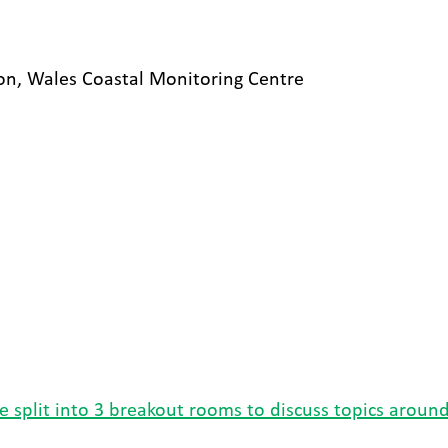
n, Wales Coastal Monitoring Centre
 split into 3 breakout rooms to discuss topics around 