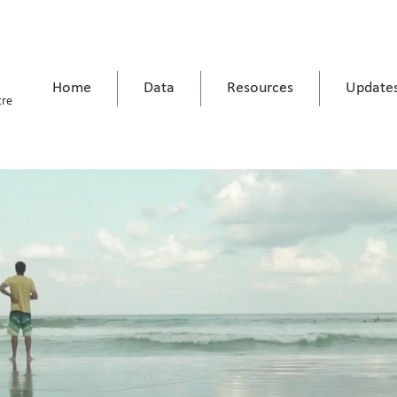
Home
Data
Resources
Update
tre