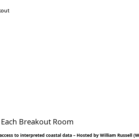
kout
 Each Breakout Room
 access to interpreted coastal data – Hosted by William Russell 