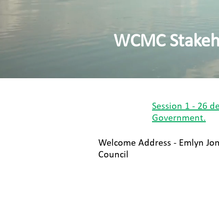
WCMC Stakeho
Session 1 - 26 
Government​.
Welcome Address - Emlyn Jo
Council