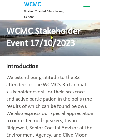
WCMC
Wales Coastal Monitoring
Centre
WCMC Stakeholder
Event 17/10/2023
Introduction
We extend our gratitude to the 33
attendees of the WCMC's 3rd annual
stakeholder event for their presence
and active participation in the polls (the
results of which can be found below).
We also express our special appreciation
to our esteemed speakers, Justin
Ridgewell, Senior Coastal Advisor at the
Environment Agency, and Clive Moon,