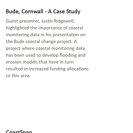
Bude, Cornwall - A Case Study
Guest presenter, Justin Ridgewell,
highlighted the importance of coastal
monitoring data in his presentation on
the Bude coastal change project. A
project where coastal monitoring data
has been used to develop flooding and
erosion models that have in turn
resulted in increased funding allocations
to this area.
CoastSnap