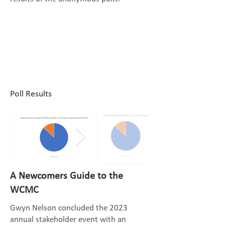
Poll Results
A Newcomers Guide to the
WCMC
Gwyn Nelson concluded the 2023
annual stakeholder event with an