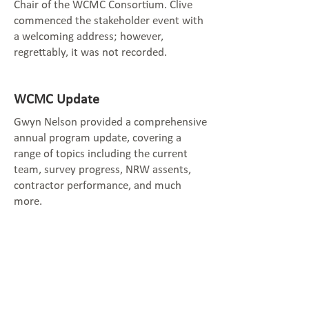
Chair of the WCMC Consortium. Clive
commenced the stakeholder event with
a welcoming address; however,
regrettably, it was not recorded.
WCMC Update
Gwyn Nelson provided a comprehensive
annual program update, covering a
range of topics including the current
team, survey progress, NRW assents,
contractor performance, and much
more.