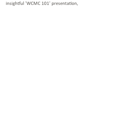
insightful 'WCMC 101' presentation,
catering to both newcomers to the
WCMC and attendees seeking a
comprehensive refresher on all things
WCMC.
Located in the Vale of
Glamorgan Council, based: