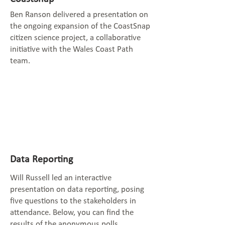
Ben Ranson delivered a presentation on
the ongoing expansion of the CoastSnap
citizen science project, a collaborative
initiative with the Wales Coast Path
team.
Data Reporting
Will Russell led an interactive
presentation on data reporting, posing
five questions to the stakeholders in
attendance. Below, you can find the
results of the anonymous polls.