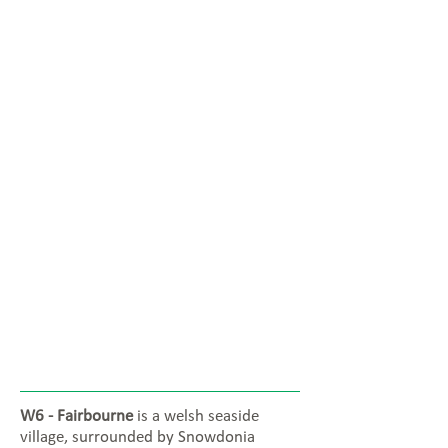
W6 - Fairbourne
is a welsh seaside
village, surrounded by Snowdonia