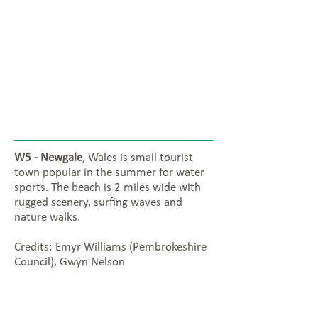
W5 - Newgale
, Wales is small tourist
town popular in the summer for water
sports. The beach is 2 miles wide with
rugged scenery, surfing waves and
nature walks.
Credits: Emyr Williams (Pembrokeshire
Council), Gwyn Nelson