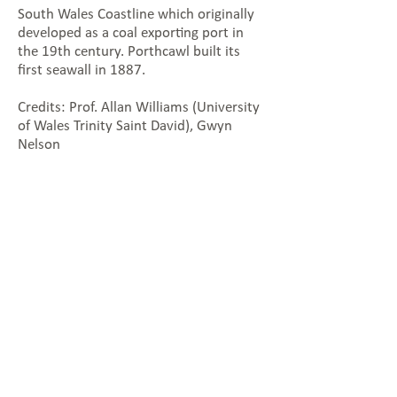
South Wales Coastline which originally
developed as a coal exporting port in
the 19th century. Porthcawl built its
first seawall in 1887.
Credits: Prof. Allan Williams (University
of Wales Trinity Saint David), Gwyn
Nelson