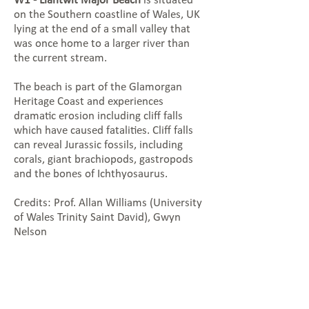
W1 - Llantwit Major Beach
is situated
on the Southern coastline of Wales, UK
lying at the end of a small valley that
was once home to a larger river than
the current stream.
The beach is part of the Glamorgan
Heritage Coast and experiences
dramatic erosion including cliff falls
which have caused fatalities. Cliff falls
can reveal Jurassic fossils, including
corals, giant brachiopods, gastropods
and the bones of Ichthyosaurus.
Credits: Prof. Allan Williams (University
of Wales Trinity Saint David), Gwyn
Nelson