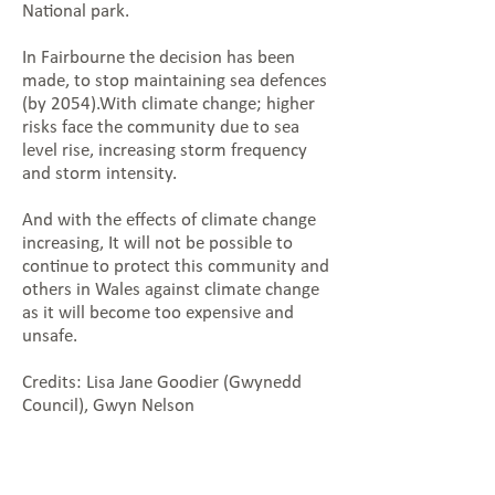
National park.
In Fairbourne the decision has been
made, to stop maintaining sea defences
(by 2054).With climate change; higher
risks face the community due to sea
level rise, increasing storm frequency
and storm intensity.
And with the effects of climate change
increasing, It will not be possible to
continue to protect this community and
others in Wales against climate change
as it will become too expensive and
unsafe.
Credits: Lisa Jane Goodier (Gwynedd
Council), Gwyn Nelson