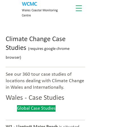
WCMC
Wales Coastal Monitoring
Centre
Climate Change Case
Studies
(requires google chrome
browser)
See our 360 tour case studies of
locations dealing with Climate Change
in Wales and Internationally.
Wales - Case Studies
Global Case Studies