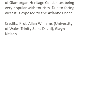
of Glamorgan Heritage Coast sites being
very popular with tourists. Due to facing
west it is exposed to the Atlantic Ocean.
Credits: Prof. Allan Williams (University
of Wales Trinity Saint David), Gwyn
Nelson