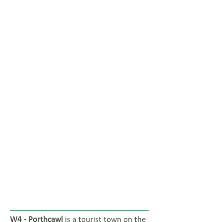
W4 - Porthcawl
is a tourist town on the