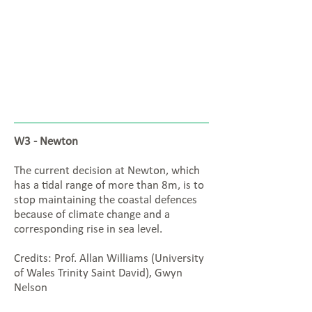
W3 - Newton
The current decision at Newton, which
has a tidal range of more than 8m, is to
stop maintaining the coastal defences
because of climate change and a
corresponding rise in sea level.
Credits: Prof. Allan Williams (University
of Wales Trinity Saint David), Gwyn
Nelson