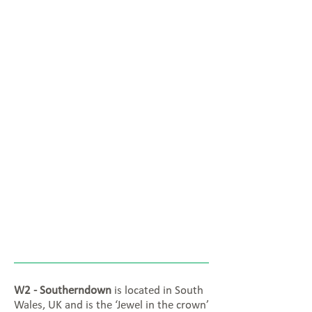
W2 - Southerndown
is located in South
Wales, UK and is the ‘Jewel in the crown’